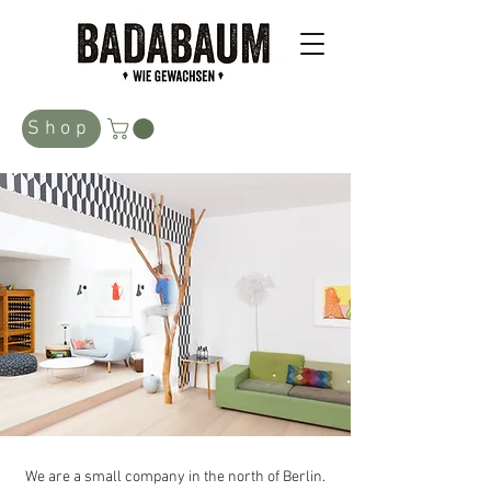
Shop
We are a small company in the north of Berlin.