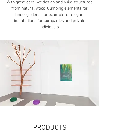
With great care, we design and build structures
from natural wood. Climbing elements for
kindergartens, for example, or elegant
installations for companies and private
individuals.
PRODUCTS