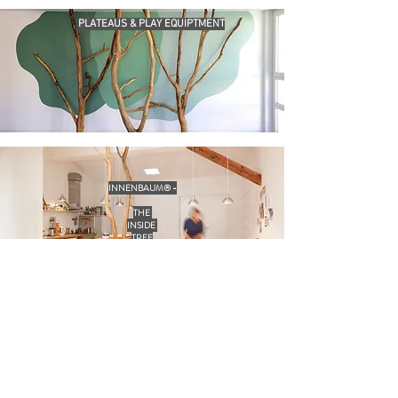
PLATEAUS & PLAY EQUIPTMENT
INNENBAUM® -
THE
INSIDE
TREE
INTERIOR DESIGN