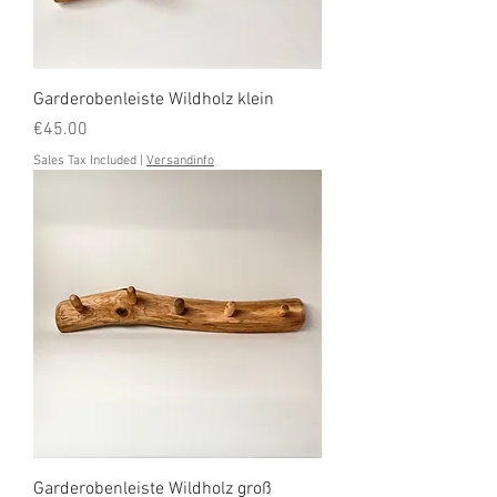
Garderobenleiste Wildholz klein
Price
€45.00
Sales Tax Included
|
Versandinfo
Garderobenleiste Wildholz groß