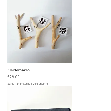
Kleiderhaken
Price
€28.00
Sales Tax Included
|
Versandinfo