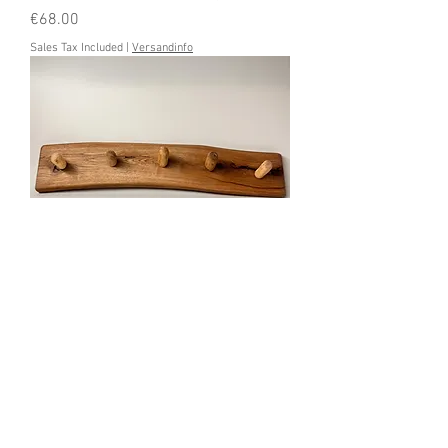
Price
€68.00
Sales Tax Included
|
Versandinfo
Garderobenbrett Wildholz
Price
€68.00
Sales Tax Included
|
Versandinfo