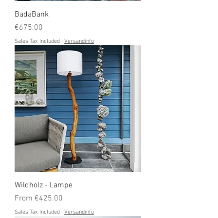
BadaBank
Price
€675.00
Sales Tax Included
|
Versandinfo
Wildholz - Lampe
Sale Price
From
€425.00
Sales Tax Included
|
Versandinfo