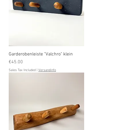
Garderobenleiste "Valchro" klein
Price
€45.00
Sales Tax Included
|
Versandinfo