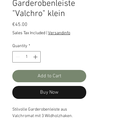
Garderobenleiste
"Valchro" klein
Price
€45.00
Sales Tax Included
|
Versandinfo
Quantity
*
Add to Cart
Buy Now
Stilvolle Garderobenleiste aus
Valchromat mit 3 Wildholzhaken.